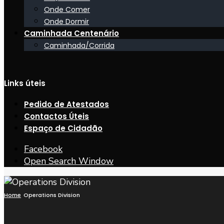
Onde Comer
Onde Dormir
Caminhada Centenário
Caminhada/Corrida
Links úteis
Pedido de Atestados
Contactos Úteis
Espaço de Cidadão
Facebook
Open Search Window
Home
Operations Division