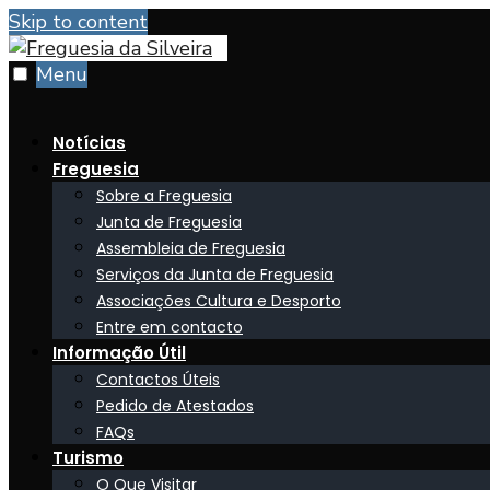
Skip to content
Menu
Notícias
Freguesia
Sobre a Freguesia
Junta de Freguesia
Assembleia de Freguesia
Serviços da Junta de Freguesia
Associações Cultura e Desporto
Entre em contacto
Informação Útil
Contactos Úteis
Pedido de Atestados
FAQs
Turismo
O Que Visitar