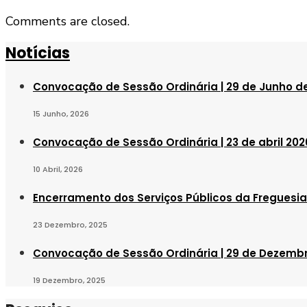
Comments are closed.
Notícias
Convocação de Sessão Ordinária | 29 de Junho d
15 Junho, 2026
Convocação de Sessão Ordinária | 23 de abril 202
10 Abril, 2026
Encerramento dos Serviços Públicos da Freguesia 
23 Dezembro, 2025
Convocação de Sessão Ordinária | 29 de Dezemb
19 Dezembro, 2025