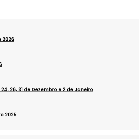
e 2026
6
24, 26, 31 de Dezembro e 2 de Janeiro
ro 2025