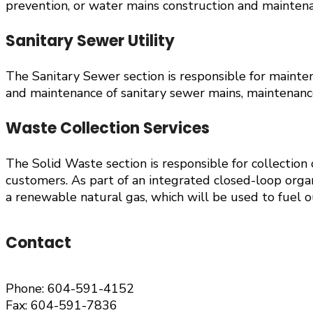
prevention, or water mains construction and maintenan
Sanitary Sewer Utility
The Sanitary Sewer section is responsible for maintena
and maintenance of sanitary sewer mains, maintenance
Waste Collection Services
The Solid Waste section is responsible for collection
customers. As part of an integrated closed-loop orga
a renewable natural gas, which will be used to fuel ou
Contact
Phone: 604-591-4152
Fax: 604-591-7836