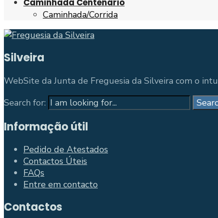
Caminhada Centenário
Caminhada/Corrida
Silveira
WebSite da Junta de Freguesia da Silveira com o intui
Search for:
Sear
Informação útil
Pedido de Atestados
Contactos Úteis
FAQs
Entre em contacto
Contactos