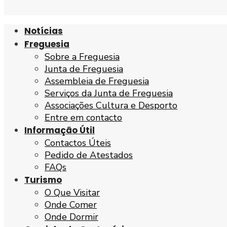
Notícias
Freguesia
Sobre a Freguesia
Junta de Freguesia
Assembleia de Freguesia
Serviços da Junta de Freguesia
Associações Cultura e Desporto
Entre em contacto
Informação Útil
Contactos Úteis
Pedido de Atestados
FAQs
Turismo
O Que Visitar
Onde Comer
Onde Dormir