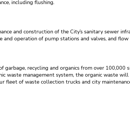
ce, including flushing.
nce and construction of the City’s sanitary sewer infras
 and operation of pump stations and valves, and flow 
 of garbage, recycling and organics from over 100,000 s
nic waste management system, the organic waste will be
r fleet of waste collection trucks and city maintenance