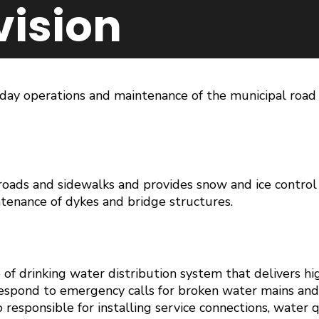
vision
-day operations and maintenance of the municipal road 
oads and sidewalks and provides snow and ice control o
enance of dykes and bridge structures.
of drinking water distribution system that delivers hi
respond to emergency calls for broken water mains and
o responsible for installing service connections, water