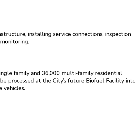
tructure, installing service connections, inspection
monitoring.
ingle family and 36,000 multi-family residential
 processed at the City’s future Biofuel Facility into
 vehicles.