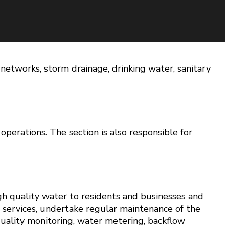
networks, storm drainage, drinking water, sanitary
perations. The section is also responsible for
gh quality water to residents and businesses and
 services, undertake regular maintenance of the
 quality monitoring, water metering, backflow