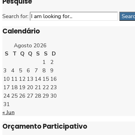
Pesquise
Search for:
Sear
Calendário
Agosto 2026
S
T
Q
Q
S
S
D
1
2
3
4
5
6
7
8
9
10
11
12
13
14
15
16
17
18
19
20
21
22
23
24
25
26
27
28
29
30
31
« Jun
Orçamento Participativo