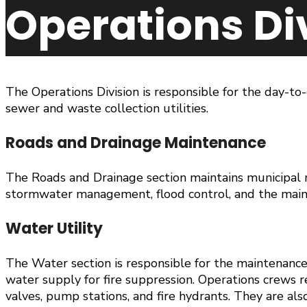
Operations Di
The Operations Division is responsible for the day-to
sewer and waste collection utilities.
Roads and Drainage Maintenance
The Roads and Drainage section maintains municipal r
stormwater management, flood control, and the maint
Water Utility
The Water section is responsible for the maintenance 
water supply for fire suppression. Operations crews 
valves, pump stations, and fire hydrants. They are als