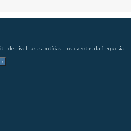
to de divulgar as notícias e os eventos da freguesia
ch