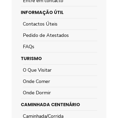
Entre em contacto
INFORMAÇÃO ÚTIL
Contactos Úteis
Pedido de Atestados
FAQs
TURISMO
O Que Visitar
Onde Comer
Onde Dormir
CAMINHADA CENTENÁRIO
Caminhada/Corrida