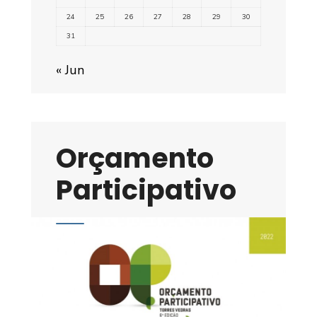
24
25
26
27
28
29
30
31
« Jun
Orçamento
Participativo