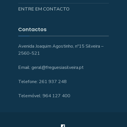
ENTRE EM CONTACTO
Contactos
Avenida Joaquim Agostinho, nº15 Silveira –
2560-521
Email: geral@freguesiasilveira.pt
Telefone: 261 937 248
Telemóvel: 964 127 400