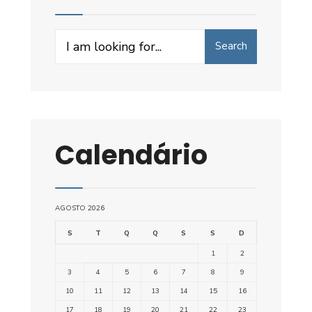
Search
Search
for:
Calendário
AGOSTO 2026
S
T
Q
Q
S
S
D
1
2
3
4
5
6
7
8
9
10
11
12
13
14
15
16
17
18
19
20
21
22
23