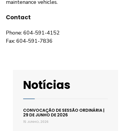
maintenance vehicles.
Contact
Phone: 604-591-4152
Fax: 604-591-7836
Notícias
CONVOCAÇÃO DE SESSÃO ORDINÁRIA |
29 DE JUNHO DE 2026
15 JUNHO, 2026