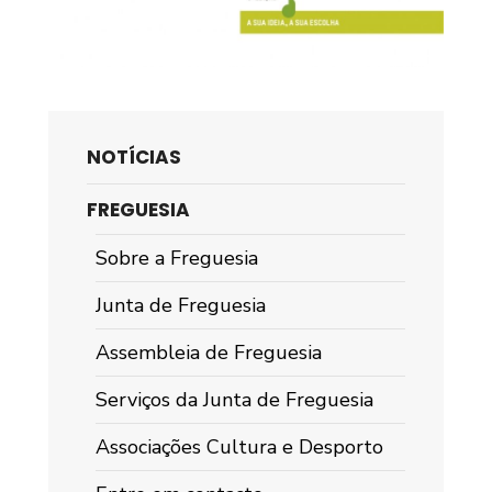
NOTÍCIAS
FREGUESIA
Sobre a Freguesia
Junta de Freguesia
Assembleia de Freguesia
Serviços da Junta de Freguesia
Associações Cultura e Desporto