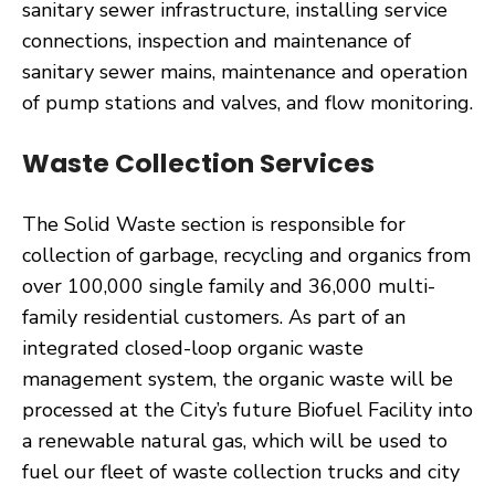
sanitary sewer infrastructure, installing service
connections, inspection and maintenance of
sanitary sewer mains, maintenance and operation
of pump stations and valves, and flow monitoring.
Waste Collection Services
The Solid Waste section is responsible for
collection of garbage, recycling and organics from
over 100,000 single family and 36,000 multi-
family residential customers. As part of an
integrated closed-loop organic waste
management system, the organic waste will be
processed at the City’s future Biofuel Facility into
a renewable natural gas, which will be used to
fuel our fleet of waste collection trucks and city