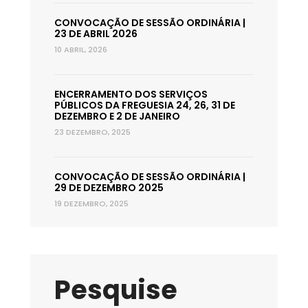
CONVOCAÇÃO DE SESSÃO ORDINÁRIA |
23 DE ABRIL 2026
10 ABRIL, 2026
ENCERRAMENTO DOS SERVIÇOS
PÚBLICOS DA FREGUESIA 24, 26, 31 DE
DEZEMBRO E 2 DE JANEIRO
23 DEZEMBRO, 2025
CONVOCAÇÃO DE SESSÃO ORDINÁRIA |
29 DE DEZEMBRO 2025
19 DEZEMBRO, 2025
Pesquise