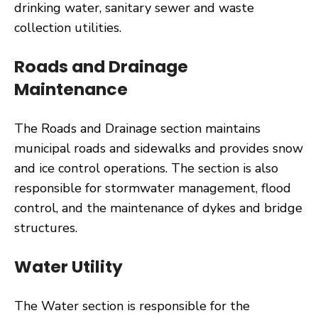
drinking water, sanitary sewer and waste
collection utilities.
Roads and Drainage
Maintenance
The Roads and Drainage section maintains
municipal roads and sidewalks and provides snow
and ice control operations. The section is also
responsible for stormwater management, flood
control, and the maintenance of dykes and bridge
structures.
Water Utility
The Water section is responsible for the