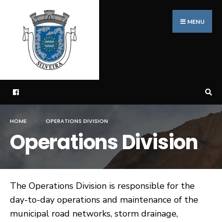
Search
Skip
for:
to
MENU
content
HOME
OPERATIONS DIVISION
Operations Division
The Operations Division is responsible for the
day-to-day operations and maintenance of the
municipal road networks, storm drainage,