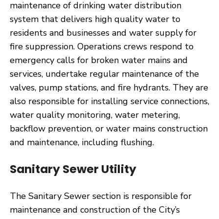
maintenance of drinking water distribution
system that delivers high quality water to
residents and businesses and water supply for
fire suppression. Operations crews respond to
emergency calls for broken water mains and
services, undertake regular maintenance of the
valves, pump stations, and fire hydrants. They are
also responsible for installing service connections,
water quality monitoring, water metering,
backflow prevention, or water mains construction
and maintenance, including flushing.
Sanitary Sewer Utility
The Sanitary Sewer section is responsible for
maintenance and construction of the City’s