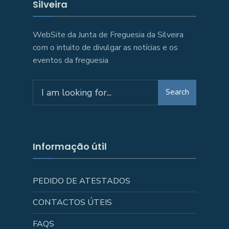
Silveira
WebSite da Junta de Freguesia da Silveira
com o intuito de divulgar as notícias e os
eventos da freguesia
Search
Search
for:
Informação útil
PEDIDO DE ATESTADOS
CONTACTOS ÚTEIS
FAQS